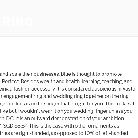
 RING
 have crashed onto Earth over the centuries. 4.9 (Neeru Goel) $54.99. Original Price SGD 136.66 $89.99. Peridot, also known as the evening emerald or the chrysolite, is a magnesium-rich gemstone. 5-Pay Available. Although there is little evidence to support any of these claims, it is interesting to look at Mother Natures esoteric side. There is no definitive answer, as some people believe that peridot can be worn on either hand, while others believe that it should only be worn on the left hand. Peridot, a high-quality gemstone, is ideal for everyday wear because of its beauty and durability. On the health front, peridot is supposedly good for the respiratory system, liver, and intestines. Furthermore, it is one of only two gemstones that have a single color. $94.87, $126.50 The wearer is thought to feel peace and balance in his or her life. (20% off), Sale Price SGD 0.35 This one is simple. Peridot is thought to ward off bad luck, but others believe it also harbors good fortune. You should preferably wear the ring on the middle finger of the right hand. Description. You can wear your lucky ring on the finger prescribed for the ring. Fill out the requested information. Original Price SGD 85.68 Peridot, which is thought to have been discovered around 300 BC, was first discovered on Earth. Original Price $62.00 (60% off), Sale Price SGD 32.19 Original Price SGD 118.71 (25% off), Sale Price SGD 27.83 Original Price SGD 96.62 Spirit Peridot is frequently used for spiritual cleansing and has been shown to cleanse the mind. Natural Peridot Ring in Sterling Silver, Genuine Green Periot Ring, Dainty Gemstone Ring, US 5-8. It is also a stone of abundance and gratitude, and it can help us to acknowledge and invite abundance in all aspects of our lives. Original Price $399.00 (70% off), Sale Price SGD 145.50 Wearing the right ring on the right finger is very important. You can wear them with casual outfits, formal wear, and they look also astonishing as engagement and wedding rings. 619 East Passyunk Ave, Philadelphia, PA 19147, Designed by Elegant Themes | Powered by WordPress, 00 Swarovski Crystal Beads: A Beginners Guide, The Perfect Gemstone For Friendship: The Amethyst, 3 Tips For Catching The Coveted Gemstone Puffle, The Differences Between Quartz And Amethyst Yoni Eggs, How To Measure And Make Gemstone Bracelet, The Most Popular Purple Gemstone: Amethyst. (60% off), Sale Price SGD 260.91 SGD 24.85, SGD 62.11 Price reduced from: $221.99. Those who we