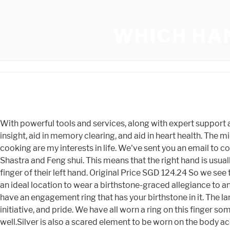
WHICH HA
With powerful tools and services, along with expert support and education, we help creative entrepreneurs start, manage, and scale their businesses. Blue is thought to promote insight, aid in memory clearing, and aid in heart health. The middle finger is one of the most common fingers to flaunt a ring. Perfect. Besides wealth and health, learning, teaching, and cooking are my interests in life. We've sent you an email to confirm your subscription. Its beautiful to wear but more than being a fashion accessory, it is considered auspicious in Vastu Shastra and Feng shui. This means that the right hand is usually the dominant hand. Meanwhile, married folk often wear their engagement ring and wedding ring together on the ring finger of their left hand. Original Price SGD 124.24 So we see that the answer to the question, Which finger to wear a ring for good luck is on the finger that is right for you. This makes it an ideal location to wear a birthstone-graced allegiance to an institution, cause, or family. You can wear it on any finger you like but I wouldn't wear it on you wedding finger unless you have an engagement ring that has your birthstone in it. The largest cut peridot is in the Smithsonian Institution in Washington, D.C. It is an outward demonstration of your ambition, initiative, and pride. We have all worn a ring on this finger some time in our life. (50% off), Sale Price SGD 123.00 SGD 43.07, SGD 53.84 This is the case with other ornaments as well.Silver is also a scared element to be worn on the body according to mythology. About 90% of people in Western countries are right-handed, as opposed to 10% of left-handed people. The person posting the comment will be in sole ownership of its responsibility. Peridots are the most common August birthstone, and they are associated with a fascinating history. Original Price SGD 144.95 (50% off), Sale Price SGD 24.83 In many Western countries, it is customary to wear the engagement ring on the left hand. (60% off), Sale Price SGD 345.11 SGD 399.77, SGD 799.53 It is quite an unusual finger to wear a ring. The gemstone opens the heart and purifying power is achieved through meditation by opening the heart and removing any impurities that have accumulated. Whether you are looking for that perfect personalized gift or a unique collection for yourself, we are driven to make your shopping experience as joyful as possible and hope you are surprised and delighted with what you find. SGD 145.50, SGD 171.18 Nowadays, it is a very trending fashion statement jewellery as well. Peridot, also known as the evening emerald or the chrysolite, is a magnesium-rich gemstone. (15% off), Sale Price SGD 36.22 Isnt it interesting that they considered each finger to represent a Roman god(Thank God, they have so many), except the thumb? Typically, o