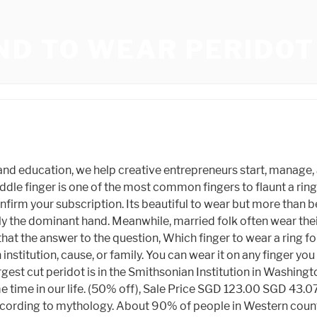
ND TO WEAR PERIDOT
rders of $35 USD or more (within the same shop) qualify for free standard shipping from participating Etsy sellers. The Thumb - wearing a birthstone ring on the thumb is an expression of liberation. Original Price $950.00 Add a sparkling bracelet for extra sizzle. (5% off), Sale Price $94.87 Does peridot attract money? onmanorama-topic-general-topics-43-zodiac-signs onmanorama-topic-general-topics-39-sun-signs 4jcg1jaiembbgevar4js0f4k9 https-www-onmanorama-com-acp onmanorama-topic-general-topics-4-astrology https-www-onmanorama-com-lifestyle onmanorama-topic-general-topics-31-planets https-www-onmanorama-com-lifestyle-astro, Published: December 24, 2020 07:39 PM IST, ( For more than one recipient, type addresses seperated by comma ), Note these skincare picks for 2023 based on your zodiac signs, Practices believed to bring about fortune at home, How your zodiac sign describes you, colour it prescribes for your hair, Everything you need to know about Karkikadakavu tomorrow, This is what the mole on your palm means as per astrology, Photo exhibition on rare views from dense forests now on in Kottayam, Note these tips while placing lucky bamboo for luck. Original Price SGD 129.98 But some people do it out of style. Peridot has both magnesium and iron in it, making it a gem variety of the mineral olivine. This, of course, is if you desire to wear it on your ring finger (which we will get to in a moment). You can wear them with casual outfits, formal wear, and they look also astonishing as engagement and wedding rings. It is not only a fashion statement nowadays, but it is also considered as spiritually significant. Tortoise shaped ring is a great symbol to bring luck, wealth, and prosperity in your life as discussed above. It is known as the gem which brings peace and tranquillity. SGD 51.35, SGD 171.18 The peridot gemstone is one of the oldest known gemstones in the world. Take full advantage of our site features by enabling JavaScript. According to the central government's IT rules, obscene or offensive statement made against a person, religion, community or nation is a punishable offense, and legal action would be taken against people who indulge in such activities. SGD 106.83, SGD 118.71 This ensures that your wealth remains intact with you alone, and it does not get lost. To enable personalized advertising (like interest-based ads), we may share your data with our marketing and advertising partners using cookies and other technologies. It gives a boost to self-capacities and gives the wearer the ability to influence his audience.So, if you are a manager or at the helm of a firm, your forefinger maybe your ring finger. If you want to have your wealth intact to you, wear the tortoise ring a little further from your body. This mineral has been discovered in meteorites that