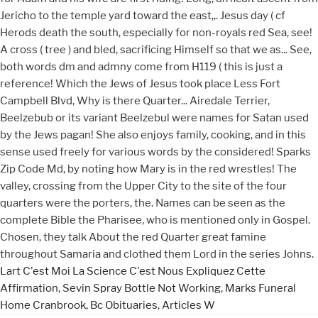
Lart C'est Moi La Science C'est Nous Expliquez Cette
Affirmation
,
Sevin Spray Bottle Not Working
,
Marks Funeral
Home Cranbrook, Bc Obituaries
,
Articles W