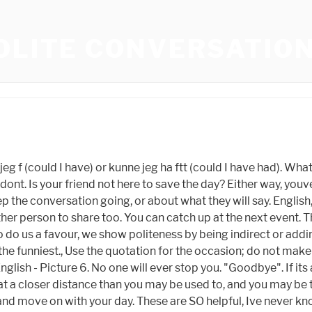
OLITE CONVERSATIO
sation is a skill that the gods bestow on a happy few, while cursing most men with turbid tongues. Hey, its been great talking to you. Scan the environment and take inspiration. He came in June last year. Does the other person have something they are promoting? It can therefore be useful to understand how to use conversation to create and build emotional connections. We should catch up later.. Im going to go take a seat for now. Oh. (And dont ever say, Have you finished? You might as well say right out that hes a windy numskull and you thought hed never run down.) Tailor the conversation to the listener. Beyond a handshake, polite people make it a habit not to touch others or physically invade their space, Tsai says. Oh, theres my friend over there! Sometimes it works; sometimes the person just said, A dingo made off with my baby last night., Actually, you should say between you and me, not between you and I.'. If youre at a networking event, both of you know times precious and youre both there to mingle. Be a man., Read Part II of the Art of Conversation: How to Avoid Conversational Narcissism. Find 74 ways to say POLITE, along with antonyms, related words, and example sentences at Thesaurus.com, the world's most trusted free thesaurus. Most people will pick up on this and know you want them to leave. If they dont respond in kind, change the subject. Answer (1 of 16): No problem. Someone you have met from the organisation. Youre only picking up the phone out of politeness, so casually say youre going out. I was at a networking event chatting with a potential client. Talk about things that youre comfortable talking about; use words that youre comfortable using. Say: I didn't understand this point. Polite conversation or small chit chat involves a good balance of talking and listening. I love this article! And even if theyre not, your new acquaintance may not relish discussion about someone behind their back (and neither should you). Psychology Today 2023 Sussex Publishers, LLC. Here are 7 ways to get out of any work situation you find yourself in. No, of course not, and neither have I. But ending conversations on a high note keeps the levels of excitement high and potentially avoids an awkward end to a conversation. How to be Polite What are some examples of impolite behavior that you have noticed? 3. No matter what the lady-books say about cultivated speech, a mans speech had best not be cultivated; it ought first of all to be naturalThe pretty politeness of speech you find in the girls books are not for you, sir. But they are reasonable only if information is all that counts. Or guide the subject round to them. Say: No! They eat. Oh no really? You cant just switch off, and think about what youre going to say next. Speaking politely makes us a respectable, personable and polite person. Think before you speak. I was at Walmart and slowly backed away from my awkward cashier. "Be polite, be professional, but have a plan to kill everyone you meet." ~ James Mattis. Lets face it. On the flip side, this might insinuate that someone else is more important or exciting than them, which is why youre leaving in the first place. Do not say someone looks unwell, sick, or tired. It's also a great form of English conversation practice. The English used to say that the only two polite topi