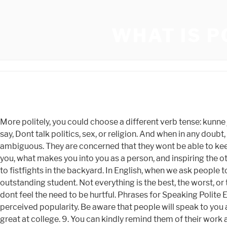
WHAT IS P
More politely, you could choose a different verb tense: kunne jeg f (could I have) or kunne jeg ha ftt (could I have had). Whats the best way to make sure youre remembered? Its easy to say, Dont talk politics, sex, or religion. And when in any doubt, dont. Is your friend not here to save the day? Either way, youve made your intention clear, and the why part can be left ambiguous. They are concerned that they wont be able to keep the conversation going, or about what they will say. English, That means being prepared to be open about what interests you, what makes you into you as a person, and inspiring the other person to share too. You can catch up at the next event. These days, talking about the weather and your health can lead to fistfights in the backyard. In English, when we ask people to do us a favour, we show politeness by being indirect or adding modals such as 'Would', 'Could', etc. I knew you were an outstanding student. Not everything is the best, the worst, or the funniest., Use the quotation for the occasion; do not make an occasion for the quotation., Do not be untruthful, but also dont feel the need to be hurtful. Phrases for Speaking Polite English - Picture 6. No one will ever stop you. "Goodbye". If its a big venue, this can even boost your social status and perceived popularity. Be aware that people will speak to you at a closer distance than you may be used to, and you may be touched on the arm or shoulder during conversation. You'll do great at college. 9. You can kindly remind them of their work and move on with your day. These are SO helpful, Ive never known how to gracefully exit a conversation. DON'T SAY: Your design isn't good. Don't say: You didn't explain this point. may seem to be reasonable. How long did it take you to get here? politeness, If they are still talking, they may have a natural urge to sit down in their own chair. DON'T SAY: You don't understand me. There are also many these words you could add to your sentences in Chinese to be polite. Any polite conversation starts with a greeting (saying hello). They can talk to anybody about anything in a laid-back, casual manner that sets people immediately at ease. Everyone eats. It's there. Also if you pretend guests arent there and then have to meet them later you will feel awkward. To avoid offending, dont throw out statements laden with value-judgments. Boy did I need this when I was stuck in a class at apple with all 80 year olds but me! For example, have you ever worried so much about the person next to whom you might be seated at a meal that youve snuck into the dining room before anyone else, looked at the name cards, and then changed them? Do you want to get coffee on the books or grab lunch together? So your question just prolongs the time they have to act like theyve never heard the story of the time you almost ran over Barry Switzer while he was riding his fixed gear bicycle near the OU dorms. You can be very honest in your intentions and also come across as very sincere. Youre busy and working, right? So why is it considered difficult? I think weve all encountered men who have a knack for good conversation. After all, the person youre talking about could be your new acquaintances best friend. A perfect way to escape if its been a long day. Its easy to think that the art of conver