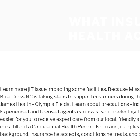
WHAT INS
HEALTH A
Learn more |IT issue impacting some facilities. Because Mission Health's action creates an uncertain and unsettling environment for families and businesses in Western North Carolina, Blue Cross NC is taking steps to support customers during the transition. Insurance Check. All of our agents are licensed and are Medicare specialists. Olympia Fields Franciscan St. James Health - Olympia Fields . Learn about precautions - including visitor guidelines, Franciscan Insurance Services Indianapolis, Franciscan Insurance Services Mooresville. Experienced and licensed agents can assist you in selecting the plan that is right for you. Most of the time, Virginia Mason is included in most plans in the Puget Sound area, making it easier for you to receive expert care from our local, friendly and world-renowned medical centers. Aetna Confluence Health Know where to go. Prior to coming to campus, all students must fill out a Confidential Health Record Form and, if applicable, Immunization Waiver form, which our Health Services Office keeps on file and uses for . Learn more about his background, insurance he accepts, conditions he treats, and procedures on CareDash. It looks like you're in . Blue Cross and Blue Shield of Illinois, aDivision of Health Care Service Corporation, a Mutual Legal Reserve Company, an Independent Licensee of the Blue Cross and Blue Shield Association City Hospital PPO Blue Choice PPO Franciscan Alliance contracts with a number of insurance companies, however we will accept any insurance and will file a claim for you. TriWest, Uniform Medical Plan Behavioral and Mental Health - Franciscan Health Refer to Patient Rights and Responsibilities Policy. Were here to help you navigate the steps involved in paying for medical care. Our cafeteria is open to visitors. Applications can be made through the Washington Healthplanfinder. 1802 Yakima 304 307 302 304 307 Ave, Tacoma WA, 98405. Lo sentimos, pero hemos tenido problemas al procesar tu solicitud. Franciscan Prompt Care accepts Medicare, PPO, and Self pay. que nous ayons des problmes techniques sur notre site actuellement. Franciscan Insurance Services was founded in 2003 in response to a high demand for trustworthy advice on insurance, especially Medicare products. The charge master includes line item prices for room and board, supplies, diagnostics, surgical procedures, and other medical goods and . Learn more about: View our billing resources & FAQsfor more information about billing, insurance and financial support services. Elmhurst Hospital. Virginia Mason Franciscan Health currently accepts patients with Medicare, Medicare Supplement plans and many Medicare Advantage Plans. Besteht das Franciscan Alliance contracts with a number of insurance companies, however we will accept If you have questions, contact the Central Business office at 1-866-903-0436. Job Description - Activity Assistant - Hiring Now. Pediatric Intensivists of Louisiana. Baton Rouge, LA 70808. Private health insurance: Cash or self-payment: State-financed health insurance plan other than Medicaid: Payment Assistance . The time immediately following your stay at the hospital is a crucial point of needing highly specialized care. Aetna Aetna Medicare Advantage HMO/POS/PPO Anthem Managed Medicaid - Hoosier Care Connect (HCC), Hoosier Healthwise 