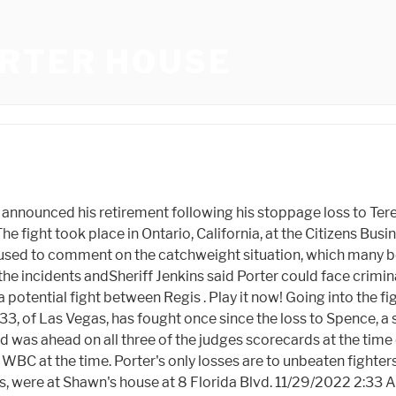
RTER HOUSE
s first loss came in his 26th fight with Kell Brook on August 16, 2014. Shawn Porter is an American former professional boxer who competed from 2008 to 2021. The position title is Associate Assistant Deputy Minister, Tax Legislation. Porter started the fight well winning the opening few rounds. [52] Broner had a purse of $1.35 million compared to Porter's $1 million. I was not going to do it again. [1] I'm announcing my retirement right now". Dante, who lives next door and asked that his last name not be published, says the abuse has left him fearing for the safety of his family. Adam Lopez (15-3) and Adan Ochoa (12-2) fought to a no-decision. The bout was stopped due to a cut to Ochoa caused by a headbutt. Porter admitted he had worked on the body shots in training, "I felt the body punches going in, I knew he was getting hurt. Porter bought the home in November 1998 for $160,000. Shawn was trained and managed by his father, located in Las Vegas, Nevada. So close that, now married and with two sons of his own, Shawn Porter bought a house in December across the street from his father even though he already lived nearby. Now Shawn Mendes is believed to be the latest star who has developed a romantic connection with someone older, amid speculation that the 24-year-old singer is dating Dr. Jocelyne Miranda, 51. It was an ambitious first brew, but the start . Jane "He (Shawn Porter) has, from the very beginning, steadfastly denied this," deVlaming said. He knew it would land all night. [9] In 2007 he won the United States Golden Gloves Championship, but at the PanAm Games Porter was knocked out in the second round by Cuban Emilio Correa. I was prepared to announce my. This was the first main event televised by CBS in prime time since February 15, 1978, when Muhammad Ali lost a 15-round split decision and the heavyweight title to Leon Spinks in a massive upset. Porter remained on his feet and received an eight-count by referee Jack Reiss before resuming the contest, finishing the round, and engaging in an action-packed twelfth and final round. The King's grandparents were COUSINS and may have passed on gene responsible for Elvis dying at 42, his mother at 46, three uncles in their forties and Lisa Marie at 54, Lisa Marie death RECAP: Latest news after Elvis Presley's daughter dies from heart attack leaving behind three children as celebrity tributes pour in, 'Love you forever': Austin Butler's emotional Golden Globes tribute to Lisa Marie Presley goes viral in the wake of singer's shock death, messages on his pickup truck and decorated his yardwith Confederate flags, Police are now investigating and the sheriff has warned he could face hate crime orharassmentcharges, But Dante said his breaking point was when Porter spray painted 'F*** Dante' across his car, according to. After playing defense and smiling more than punching, Crawford finally showed signs of offense in the sixth round and came alive in the ninth and 10th rounds the final two rounds, as it turned out, of Porters career. "He was just two (traffic) lights away from me before, but he wanted to be across the street," Kenny Porter said. In a high-octane fight in which both men fought in the pocket, Porter started fast, sometimes overwhelming Spence Jr. in the early rounds. s***@microsoft.com . Dale Porter said his 