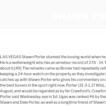
SHAWN PO
LAS VEGAS Shawn Porter stunned the boxing world when he announced his retirement following his stoppage loss to Terence Crawford . He has also been a world champion at 147 lbs. He is a welterweight who has an amateur record of 276 - 14. The fight took place in Ontario, California, at the Citizens Business Bank Arena. Dont put it at 144, then not want to talk about it.[49] The remarks came as Broner had repeatedly refused to comment on the catchweight situation, which many believed would put Broner in a negative light. Police are keeping a 24-hour watch on the property as they investigate the incidents andSheriff Jenkins said Porter could face criminal harassment oreven hate crime charges. Fight Hub TV catches up with Shawn Porter who gives his commentary on a potential fight between Regis . Play it now! Going into the fight, Broner was 40 at the arena. Shawn Porter is easily one of the best boxers in the sport right now. Porter (31-3-1, 17 KOs), 33, of Las Vegas, has fought once since the loss to Spence, a shutout 12-round decision over Sebastian Formella last August, and would be regarded as by far Crawford's. Crawford was ahead on all three of the judges scorecards at the time of the stoppage. Dont be afraid. "My son is innocent," Dale Porter said Wednesday. eye in 1st. Ugas was ranked #6 by the WBC at the time. Porter's only losses are to unbeaten fighters, and he will be in the ring with another one. DeVlaming said Shawn and Dale Porter, as well as a longtime friend of Shawn's, were at Shawn's house at 8 Florida Blvd. 11/29/2022 2:33 AM. Shawn Porter is easily one of the best boxers in the sport right now. This was likely due to the body attack from Porter. [84], Father and trainer, Ken stated that Porter's next fight would be against WBA and WBC champion Keith Thurman. Lou DiBella had insisted the injury is not serious or career threatening, but admits the American is lucky to have escaped major injury. Porter lost by split decision with the judges scoring the bout 116111, 116111, 112115. The Akron, Ohio, challenger slammed his right fist to the canvas three times in anguish after losing three other title fights by narrow decisions. "There are still two other people we are looking at.". Barclays Center, New York City, New York, U.S. MGM Grand Garden Arena, Paradise, Nevada, U.S. 103.171.84.54 It appeared Garca slowed down in the second half of the fight. Shawn Porter's net worth estimate is $100,000 - $1M. Cloudflare Ray ID: 78b79ac33d3bdf7c He had a record of 36 total fights with 31 wins, 4 losses, and 1 draw. [78], On September 28, ESPN reported that Porter would fight again before the end of the year on the Wilder vs. Stiverne undercard on November 4 at the Barclays Center in New York City against 28 year old Adran Granados (1852, 12 KOs) in a 10-round bout. Broner was warned many times for holding during the bout and was deducted a point in round 11. The Badgers are 23-2 all-time against Penn State at Wisconsin. Saturday night is Fight Night in Las Vegas where Mandalay Bay's Michelob Ultra Arena will host an elite boxing match pitting Las Vegas resident Shawn Porter (31-3-1) against undefeated WBO welterweight champion Terence Crawford (37-0). Janibek Alimkhanuly (11-0) remained undefeated with an eighth-round TKO over Hassan NDam (38-6). (Photo by Mikey. Shawn