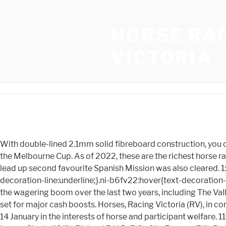
HORSE RA
VICTORIA
With double-lined 2.1mm solid fibreboard construction, you can count on the superior quality and lifespan of all our DURABOX products. Incentivise is now the outright favourite for the Melbourne Cup. As of 2022, these are the richest horse races in the world: All of these races are Flat events of course, the top two being run on dirt. After initial injury concerns in the lead up second favourite Spanish Mission was also cleared. 1:02 pm Race five is up next at Flemington scheduled around 1:20 pm. .ni-b6fv22{color:inherit;font-weight:700;text-decoration-line:underline;}.ni-b6fv22:hover{text-decoration-line:none;}Learn more. More than $700,000 has also been added to jumps racing across the year. Clubs who have helped the wagering boom over the last two years, including The Valley and the Melbourne Racing Club who both run a significant amount of listed and metropolitan standard meetings, are set for major cash boosts. Horses, Racing Victoria (RV), in consultation with the Victoria Racing Club (VRC), has announced an early start to the Flemington race meeting this Saturday, 14 January in the interests of horse and participant welfare. 11:52 am: Race no.3at Flemington is about to begin. Sirius Suspect (7), 3. Flat prize money is generally higher than over jumps. Cicely (13/8), Richard R H B (5/2), City Escape (5/1), Boasty (10/1), Pillars Of Earth (14/1), Satellite Call (14/1), King Carney (18/1), Victoria Falls (25/1). This additional investment is possible thanks to all within Victorian racing who have worked diligently to keep our sport safely going throughout the pandemic and it will most importantly help underpin 25,000 full-time equivalent jobs in our state, he said. 1. Verry Elleegant will also run in the Melbourne Cup and looked to improve on 7th from last year. 10:46 am A photo-finish win in race no.1 at Flemingtonby two-year-old Brereton and Jockey Luke Nolen. 2021 Racing Victoria Limited (RV) and other parties working with it. That figure is $2.5 million AUD ($1.7 million USD) higher than the 2022 Championship and sets a new record high for the tournament. All fans in attendance must have received both doses of a COVID-19 vaccine. "This amazing growth has fuelled participation in Victorian racing and has underpinned jobs right across the state. Racing Victoria (RV) has today announced that it will increase prizemoney by more than $16 million for the 2021-22 racing season commencing 1 August 2021. #MelbourneCup #CupWeekOn10 pic.twitter.com/jPyJyFIK6A. Except as expressly set forth in our Terms of Use, all representations and warranties regarding the information presented on this page are disclaimed. As Mr Nichol is obviously big on sustainability, Id argue that such a redistribution would make the entire trainer, jockey and stablehand cohorts (AKA the industry) MORE sustainable with better participant health and well-being outcomes than the current model. The new black type prizemoney minimums are: Prizemoney has been increased to the following totals for these Group 1 races: Prizemoney has been increased above the minimum for the following Group 2 races which headline feature Saturday meetings during the 2021 Spring Racing Carnival: Flemington Finals Day is one of the highlights of Victorias winter racing calendar and the July 2022 edition will boast two $200,000 features with prizemoney for the Winter Championship