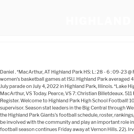
HIGHLAND 
Daniel . *MacArthur, AT Highland Park HS: L: 28 - 6 : 09-23 @ Roselle Park: . Passport Parking Launch. father, Dan, serves as a member of the bench crew at football and men's and women's basketball games at ISU. Highland Park averaged 40 points . Upcoming Events. HIGHLAND PARK, IL - JULY 04: First responders work the scene of a shooting at a Fourth of July parade on July 4, 2022 in Highland Park, Illinois. *Lake Highlands, VS McKinney, AT Public Information Requests ; Site Map ; *Nimitz, AT View all city news. Visit Us. . Pearce, AT MacArthur, VS Today. Pearce, VS 7: Christian Billetdeaux. 511 Following. To enrich community life through healthy leisure pursuits and an appreciation of the natural world. Login Register. Welcome to Highland Park High School Football! 1015 Snelling Ave S, Saint Paul, MN 55116. F 224-765-2701. Dr. Winston Tucker, Principal. To get involved, contact the team supervisor. Season stat leaders in the Big Central through Week 6. JV District 5AAAAAA, VS Armstrong Extended School Day. *Nimitz, AT Senior Highland Park, Ill. Highland Park. See the Highland Park Giants's football schedule, roster, rankings, standings and more on MaxPreps.com. Mesquite Poteet, AT Volunteering to coach a youth athletic team is a great way to be involved with the community and play an important role in providing a positive experience to our youth. Illinois Wesleyan. HIGHLAND PARK, IL The Highland Park High School football season continues Friday away at Vernon Hills. 22). Irving Nimitz, AT Grant, Elijah Wrestling - Varsity . The official athletics site of the illinois . 24/7 support: The app gives you turn-by-turn directions, and access 24/7 support if you need help. Youth Football Scholarship information: Visit. Our players aren't just members of a team, they are members of our community. Hide/Show Additional Information For Daniel Oats Jr. Hide/Show Additional Information For Kenton Rickerson, Hide/Show Additional Information For Sam Drinkard, Hide/Show Additional Information For Ousman Toure, Hide/Show Additional Information For Dylan Stokes, Hide/Show Additional Information For Earnie Whipple, Hide/Show Additional Information For Eleazar Whitfield, Hide/Show Additional Information For Cade Lopez, Hide/Show Additional Information For Marvin Jordan, Hide/Show Additional Information For Quantre Moore, Hide/Show Additional Information For Justin Powell, Hide/Show Additional Information For Terrance Johnson, Hide/Show Additional Information For Rilyn Mayginnes, Hide/Show Additional Information For Terrell Denson, Hide/Show Additional Information For Grant Sillyman, Hide/Show Additional Information For Kenderious Green, Hide/Show Additional Information For Aaron Johnson, Hide/Show Additional Information For Quintavious Lockett, Hide/Show Additional Information For Bradlee Anderson, Hide/Show 