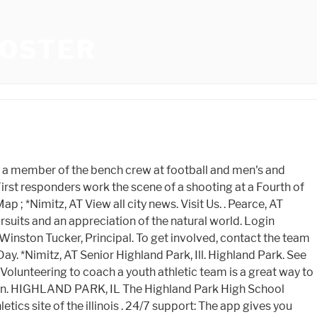
ROSTER
hups. Scouting Week 7 Lake County football games. Full Bio. CSO Residency 2022. . The final week of the regular season is this weekend with the 256-team playoff field to be announced Saturday evening. Your donation will help achieve the following goals: Improve Park District fields and diamonds Raise the profile of the Park District athletic programs Bring our facilities up to or better than neighboring facilities. Enhance the experience for players and spectators by investing in the growth and development of park district athletic facilities to better serve our community and attract new families to the area. Kickoff Classic (JV 1), AT Highland Park Scots. 84 were here. Keeping New Jersey athletes healthy together. . NFHS Network is part of the CBS Sports Digital Network. Our computer projects all 12 games. Please contact . *Lake Highlands, VS |. Whitfield, Cade What you need to get started: 21 years old or older. NEISD Texas Shootout Day 2, AT What you need to get started: 21 years old or older. The Giants (3-5) lost 28-7 away to Maine West in Week 8 after dropping the previous week's game against . Region II-6A Championship - Finals, VS Tweets. Home; Little Giants Feeder; GIANT PRIDE . Richardson, AT A 4-door vehicle. Nov 2 Men's Basketball View Archives +. 3:15p. / MacArthur, VS We ask that you consider turning off your ad blocker so we can deliver you the best experience possible while you are here. School Hours: 7:50a.m - 3:00p.m. The official home of Highland Park Scots athletics. HIGHLAND PARK FOOTBALL NEWS. Crotchett, Jordan Season stat leaders in the Big Central after playoff Round 1, HS football: Whos lighting it up? Parks Foundations 5th Annual Champions Gala. Park Avenue Breakwater and Boat Ramp Replacement Update, Youre Invited to the Parks Foundations 5th Annual Champions Gala, Centennial Ice Arena Rink Replacement Update, How to Avoid Gaining Weight through the Holidays. *Richardson, VS 2022-2023 Record; Overall: 11 - 1 - 0: Home: 6 - 0: Away: 5 - 1: OPPONENT LOCATION & TIME SITE RESULTS; Aug 18 / 7:00 PM AT Plano East (Scrimmage . Smitherman, Trey Highland Park, IL 60035 Phone: 847.432.7730 Fax: 847.433.9488. Roster (18) Acosta Gervacio, Felix 2023 R Crawford, Ricky 2025 R Davis, Gabriel . Scouting Week 8 Cook County football games. McLaurin, James 433 Vine Ave, Highland Park, Illinois | (224) 765-2001. September 9 away at Buffalo Grove 7pm. Concert Series. Get exclusive insight from the best team of reporters in the Lone Star State! Apr 12 Men's Basketball View Archives +. Region II-6A Champio