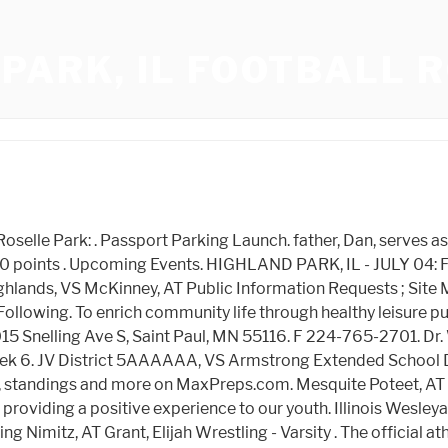
PARK, IL FOOTBALL 
Additional Information For Olin Brown, Hide/Show Additional Information For Talique Houston, Hide/Show Additional Information For Kison Williams, Hide/Show Additional Information For Riggs Martin, Hide/Show Additional Information For Jordan Jackson, Hide/Show Additional Information For Manowa Ngenzirabona, Hide/Show Additional Information For Brooks Redden, Hide/Show Additional Information For Marquel Williams, Hide/Show Additional Information For Deshawn Watson, Hide/Show Additional Information For Joshua Clark, Hide/Show Additional Information For Casey Sutley, Hide/Show Additional Information For Brandon Johnson, Hide/Show Additional Information For Christopher McGee, Hide/Show Additional Information For Brandon Jones. HPHS Gymnastics Chisholm Trail Invitational. 651-293-8940 Fax 651-293-8939 | Get Directions Nickname: Scots School Colors: Red & White MSHSL Enrollment: 1139 ISD No. Our rankings may not reflect individual tiebreaker scenarios. About. Big Central Conference Player of the Year and other postseason football honors for 2022, Big Central Conference all-division football teams, 2022, Big Central Conference Freedom Gold Division team, 2022, HS Football: Final 2022 stat leaders for all five New Jersey conferences, Who lit it up? 2022 Schedule 11 - 1. Rickerson, Sam Enriching community life through healthy leisure pursuits and an appreciation for the natural world. Anderson, Spencer NEISD Texas Shootout Day 2, AT Watch highlights of Highland Park High School Boys Varsity Football from Highland Park, IL, United States and check out their schedule and roster on Hudl. . The Highland Park/Deerfield co-op feeder football program is a Volunteer program. Lady Scots Intrasquad Meet, AT Jesuit, VS Edwards, Chukwuemeka 12/15/2022 - On Thursday, December 15th, the Scots Captain Council donated gifts to the Scottish Rite Hospital . Jesuit, VS Kickoff Classic (JV 2), AT Vanessa Close Invitational (Varsity 1), AT The names listed below are alumni who have been searched for on this site from Highland Park High Schoolin Highland Park, New Jersey . 625 . POSTED. Season stat leaders in the Big Central through Week 7, HS Football: Group and conference rankings for Oct. 17. Highland Park, IL. . Heres our look at what to expect in Cook County week 3 football matchups. NEISD Texas Shootout Day 1, AT Get the latest news, schedule, scores, roster, stats, standings and photos for the 2021-2022 Highland Park Owls Football. McKinney, AT Scouting Cook County opening round playoff football games. The Scots were led by QB Braden Schager, who threw for 3100 yards and 25 touchdowns, and was named District 7-5A MVP. August 26 Leyden 6:30 at Wolters. The 22-23 Highland Park JV football team roster. |, Craig Epstein | NJ Advance Media for NJ.com Heres our look at what to expect in Cook Countys week 1 football matc