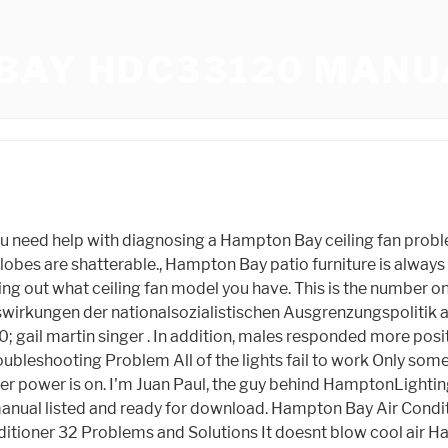
BAY HDC33120 MANU
n motor and the supply, The black wires go on one side, the white and green wires on the other, Finally, the owner turns the connecting nuts upwards into the outlet box, The owner mounts the blades to the blade brackets (usually pre-installed), With both hands, they press the blade down onto the blade arm firmly, Next, they slide the pressed blade away from the motor housing until it clicks into the locking mechanism. Hampton Bay, Outdoor furniture is a great way to spruce up your patio, deck, or pool area. This website is a participant in the Amazon Services LLC Associates Program, an affiliate advertising program designed to provide a means for website owners to earn advertising fees by advertising and linking to amazon.com, audible.com, and any other website that may be affiliated with Amazon Service LLC Associates Program. Open navigation menu Leave a Comment / Hampton Bay, Hampton Bay Manuals, Manuals. 4 HAMPTON BAY Transformer Manuals and User Guides (7 Models) were found in All-Guides Database, HAMPTON BAY Transformer Use and care manual (11 pages), HAMPTON BAY Transformer Use and care manual (10 pages), HAMPTON BAY Transformer Use and care manual (12 pages), HAMPTON BAY Transformer 1001 513 030 Use and care manual (11 pages), HAMPTON BAY Transformer SL-45-12A Use and care manual (11 pages), HAMPTON BAY Transformer 1001 510 117 Use and care manual (11 pages), HAMPTON BAY Transformer DIY-900PS Use and care manual (11 pages), HAMPTON BAY Transformer 1001 509 794 Use and care manual (12 pages), HAMPTON BAY Transformer DIY-300PS Use and care manual (12 pages), HAMPTON BAY Transformer SL-60-12-SV Use and care manual (10 pages). Pre-installation WARNING: Use only CSA or UL approved low-voltage cable. Transformer into the electrical outlet. Please take a look at the Hampton Bay Lighting Manuals below. Contents hide 1 HAMPTON BAY 52133 Fanelee 54-Inch Ceiling Fan 2 Safety Information 3 Warranty 4 Pre-Installation 5 TOOLS REQUIRED 6 Installation 7 Assembly - Standard Ceiling Mount 8 Assembly - Hanging the Fan 9 Assembly - Attaching the Lights 10 Assembly - Attaching the Accessories 11 Operating Your Fan and Remote Control 12 Application Continue reading "HAMPTON BAY 52133 Fanelee . Dont panic. The digit display shows "ON". Hampton Bay Ceiling Fans, Lighting, Furniture, Parts & Manuals Hampton Bay Ceiling Fan Replacement Parts: How to Find and Replace Them Blog May 28, 2022 Looking for Hampton Bay Ceiling Fan Replacement Parts? Hampton Bay Low-Voltage 120-Watt Landscape Transformer Manual Hampton Bay Brushed Nickel LED Oval Flushmount Manual Hampton Bay Low Voltage Halogen Black 6 Path Light and 2 Flood Light Kit Manual Regency 2-Light Brushed Nickel Fluorescent Flushmount Manual Hampton Bay Low-Voltage Bronze Outdoor Integrated LED Light Kit (8-Pack) Manual Removing a light bulb in a Hampton Bay ceiling fan will differ depending on the type of fan the owner has. We have a large assortment of Hampton Bay Fans on our website so please take a look around. HAMPTON BAY products are patented and trademarked under the brands Home Depot Product Authority, LLC. These units are based on a potted toroidal core design that eliminates annoying buzzing sounds while offering the highest efficiency possible. Within 30 seconds of powering it on, the user needs to hold down the fan off button for around 10 seconds. Hampton Bay p