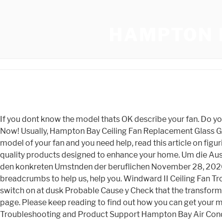
HAMPTON 
If you dont know the model thats OK describe your fan. Do you need help with diagnosing a Hampton Bay ceiling fan problem? Who Makes Hampton Bay Ceiling Fans Truth Revealed Now! Usually, Hampton Bay Ceiling Fan Replacement Glass Globes are shatterable., Hampton Bay patio furniture is always a great addition to any home. If you cannot find the make and model of your fan and you need help, read this article on figuring out what ceiling fan model you have. This is the number one hampton bay outdoor lighting website! We strive to co, quality products designed to enhance your home. Um die Auswirkungen der nationalsozialistischen Ausgrenzungspolitik auf die Betroffenen erfahrbar werden zu lassen, werden neben den konkreten Umstnden der beruflichen November 28, 2020; gail martin singer . In addition, males responded more positively than females. We will need at least some basic breadcrumbs to help us, help you. Windward II Ceiling Fan Troubleshooting Problem All of the lights fail to work Only some lights work The lights are on during the day The lights do not switch on at dusk Probable Cause y Check that the transformer power is on. I'm Juan Paul, the guy behind HamptonLightingAdvice. You can find out more about me on our About Us page. Please keep reading to find out how you can get your manual listed and ready for download. Hampton Bay Air Conditioner Product Support | ManualsOnline.com Troubleshooting and Product Support Hampton Bay Air Conditioner 32 Problems and Solutions It doesnt blow cool air Hampton Bay Air Conditioner kc25y1 0 Solutions Wondering what the BTUs are on a Hampton Bay HBV10 Hampton Bay Air Conditioner HBV100 0 Solutions Hampton Bay 7887-01407400 Use and Care Manual 70013951 Slip Assembly, Use & Care Instructions 1-2013 R-2.indd , Route the low voltage cable to the fixtures. Questions, problems, missing parts? Its also a good idea to remove the blades from the blade arms at this point. Hampton Bay is a fairly young company, having started out in 1986. Questions, problems, missing parts? In, Hampton Bay is a name that is synonymous with quality and style but who makes Hampton Bay ceiling fans? is, Although a ceiling fan is a great blessing nowadays, it can be a curse sometimes. call Hampton Bay Customer Service 8 a.m. - 7 p.m., EST, Monday - Friday, 9 a.m. - 6 p.m., EST, Saturday 1-855-HD-HAMPTON HAMPTONBAY.COM THANK YOU We appreciate the trust and confidence you have placed in Hampton Bay through the purchase of this patio heater. From our troubleshooting guides to our over 1000 PDF user manuals, we have it all! Bamboo Shades & Natural Shades. Garden product manuals and free pdf instructions. Find and download user guides and product manuals. It will suit most rooms with its variety of finishes and two diameter sizes, 44 inch and Harbor Breeze 42 inch Lansing - Price, Manual & Assembly. Aluminum Mini Blinds. on eBay for $63.99 depending on availability. A directory of user manuals and instructions for HAMPTON BAY products can be found below. We are not the manufacturer of Hampton Bay Ceiling Fans, nor are we associated with Home Depot in any way. Next, they connect the 120V supply ground conductor to the green ground lead (or leads) of the fan, They then connect the supply white wire to the fan motor white wire using a single wire nut, The same step applies with the black wires of both the fa