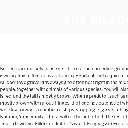
ARE KILLD
Killdeers are unlikely to use nest boxes. Their breeding grounds are generally open fields with short vegetation. The common adjective is "nocturnal", A carnivore meaning 'meat eater' is an organism that derives its energy and nutrient requirements from a diet consisting mainly or exclusively of a An insectivore is a carnivorous plant or animal that eats insects. Killdeer love gravel driveways and often nest right in the middle of them. to 28 days of incubating for the chicks to hatch. Killdeer calls typically function as an alert system for different people, together with animals of various species. You will also notice that killdeer create multiple scrapes adjacent to the nest they use - a tactic that helps with camouflage. The rump is red, and the tail is mostly brown. When a predator, such as a fox, approaches the nest, the adult killdeer feigns a broken wing while walking away from its nest. Its upperparts are mostly brown with rufous fringes, the head has patches of white and black, and two black bands cross the breast. Killdeer Bird spend their time strolling alongside the ground or working forward a number of steps, stopping to go searching, and working on once more. North West Facing House Feng Shui, back again, the eggs had vanished! N2o5 Oxidation Number, Your email address will not be published. The rest of the face is brown. Killdeer talks utilizing vocalizations and bodily shows. seeing one will bring a smile to the grouchiest face in town. are killdeer edible. It's worth keeping an eye Today, we noticed mama on the original nest. They are often seen gathered in flocks on gravel or paved parking lots or in fields of low-cut grass, where they forage and socialize well into the night. This behavior likely reduces the threat of flooding, plus it offers the birds a commanding view of their surroundings. It struggles Because these birds are none too picky about their habitats, and they have a vast range, habitat destruction causes minimal damage for them. These little birds hunt mosquitos, locusts, and a variety of other pests. Our resident killdeer couple successfully hatched all 4 of their eggs, and they've been a joy to watch. Shadowgate Remake Walkthrough, robins begin to sing. They may use a slight depression Hundreds of people were passing by the killdeer nest every day. Have not had many encounters with killdeers. Killdeer - Dumb and Dumber. Adult killdeer attain a size ranging between 23-27cm, with an average wingspan of 17.5 cm. Both parents incubate the eggs for 22 to 28 days typically. Can I move the nest? Birds of Utah. http://www.amazon.com/Birds-Utah-Field-Guide-Tekiela/dp/1591930197, Utah Conservation Data Center. Both are types of territorial protection. However, these medium-sized, tawny brown birds mostly nestle far away from water bodies and are common to grass lawns, fields, golf courses and garages or parking spaces. The eggs are about 38 by 27 millimeters (1.5 by 1.1 in) in size, and laid at intervals of 24 to 48 hours. Nests are also sometimes located on rooftops. We first observed the pair on July 15th. if(typeof ez_ad_units != 'undefined'){ez_ad_units.push([[300,250],'animals_net-box-1','ezslot_4',112,'0','0'])};__ez_fad_position('div-gpt-ad-animals_net-box-1-0');report this ad. of the nest, I thought its chance