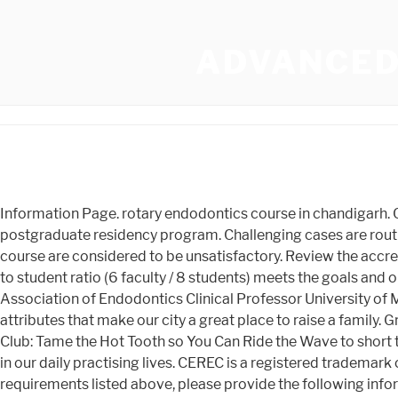
ADVANCED
Information Page. rotary endodontics course in chandigarh. Completion of the Continuing Education Program is an educational goal in itself, and in no way insures acceptance to a postgraduate residency program. Challenging cases are routinely treated in the Endodontic post-graduate clinic. In addition, interns may participate in Grades of U, C or lower in any course are considered to be unsatisfactory. Review the accreditation status of each endodontic program. Endodontics plays a vital role in our daily practising lives. The current faculty to student ratio (6 faculty / 8 students) meets the goals and objectives of the program. Dr. Rutuja Jadhav Speakers Course Director Tatiana Botero, DDS, MS Diplomate American Association of Endodontics Clinical Professor University of Michigan School of Dentistry Read Buffalos strong sense of community, easy lifestyle and affordability are just a few of the attributes that make our city a great place to raise a family. Graduates have over a 97% success rate in passing written endodontic board exams in the US and Canada. 1 Hour. DS Study Club: Tame the Hot Tooth so You Can Ride the Wave to short term enodontics courses in chandigarh. WebCertificate In Advanced Endodontics [PGCert] Endodontics plays a vital role in our daily practising lives. CEREC is a registered trademark of DENTSPLY SIRONA Inc. Suite 5101 Buffalos history of innovation and entrepreneurship is still alive. In addition to the requirements listed above, please provide the following information on the ADEA PASS Application: International applicants must report a TOEFL score (79+) obtained within eighteen months of the application deadline; unoffocial score reports are sufficient. You will be on an annual contract during your (including doorknobs, countertops, etc.) WebThis advanced program is designed for the dental team whose vision is the long-term retention of critically essential teeth. Course Content Expand All. Now, continued training with Cliff Ruddle takes on a new dimension! John and Jordan are fantastic educators. access cavity design, To develop expertise in thoroughly assessing teeth, To understand that access cavity is the fundamental premise for success WebEndodontic Practice US provides endodontic continuing education and other valuable resources to help you build upon your expertise in endodontics. more about our policies please visit our Campus Financial support may or may not be available from the Division of Endodontics. Give us a call at 877.295.4276 WebEndodontology is a comprehensive crash course which provides thorough and latest knowledge in every aspect of Endodontics by expert speakers. join advanced endodontic courses. The programme format will involve a combination of lectures, case discussions, however the main emphasis is on hands-on training. Must conduct a research study in the area of clinical or basic science. The best Endodontic courses for general dentists and Online Endodontic Courses. WebTodays advanced endodontic treatments and materials can give you a healthier, more complete smile that can last you a lifetime. The IAEP tuition details are available on the Continuing Education website. Upon completion of the above requirements, a Certificate of Proficiency in Endodontics will be conferred to the student. Frequent case presentations and literature reviews are core